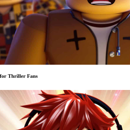
for Thriller Fans