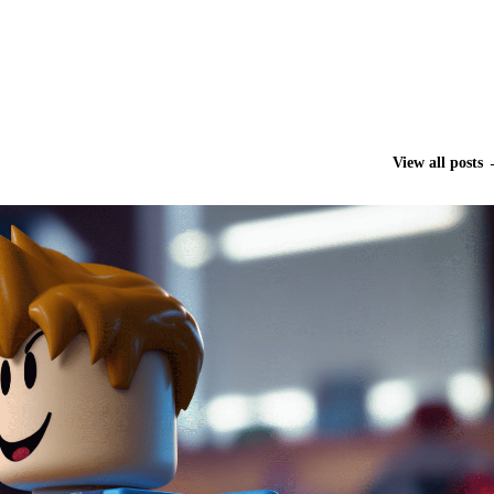
View all posts