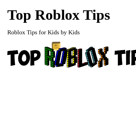
Top Roblox Tips
Roblox Tips for Kids by Kids