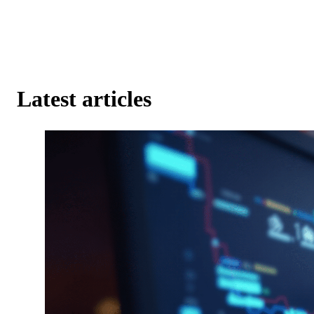
Latest articles