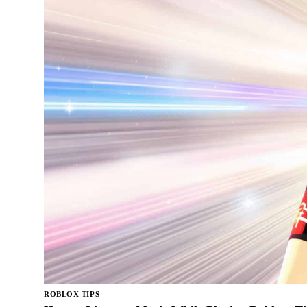
ROBLOX TIPS