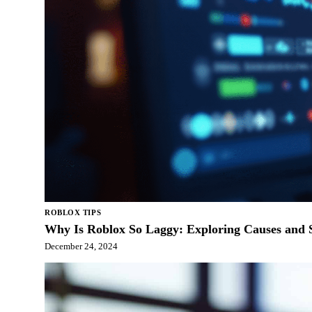
ROBLOX TIPS
Why Is Roblox So Laggy: Exploring Causes and S
December 24, 2024