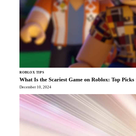
ROBLOX TIPS
What Is the Scariest Game on Roblox: Top Picks 
December 10, 2024