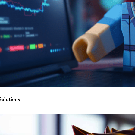
olutions