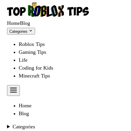
Home
Blog
Categories
Roblox Tips
Gaming Tips
Life
Coding for Kids
Minecraft Tips
Home
Blog
Categories