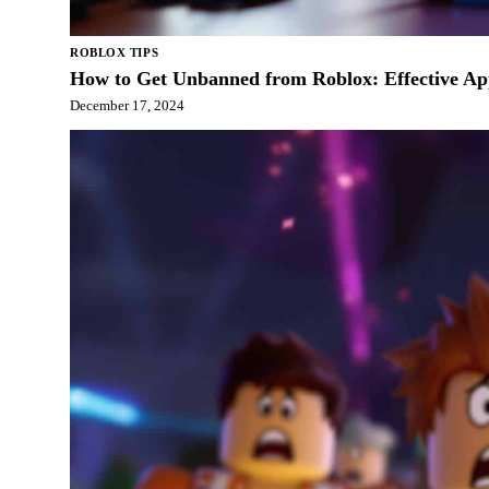
ROBLOX TIPS
How to Get Unbanned from Roblox: Effective App
December 17, 2024