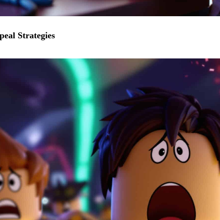
eal Strategies