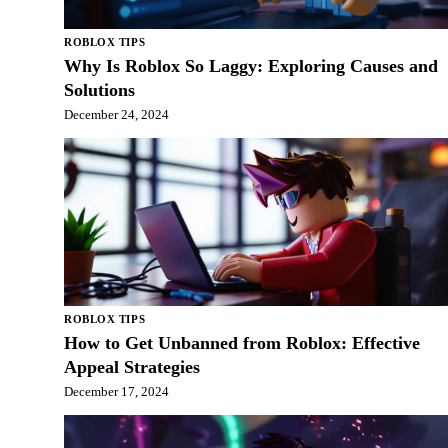
ROBLOX TIPS
Why Is Roblox So Laggy: Exploring Causes and
Solutions
December 24, 2024
ROBLOX TIPS
How to Get Unbanned from Roblox: Effective
Appeal Strategies
December 17, 2024