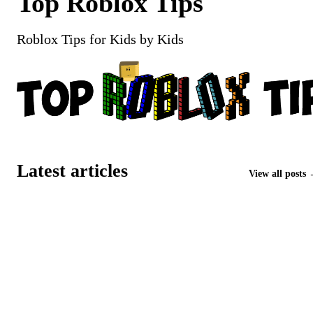
Top Roblox Tips
Roblox Tips for Kids by Kids
Latest articles
View all posts