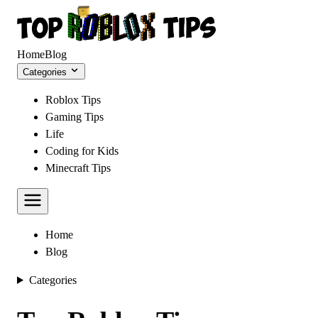
Home
Blog
Categories
Roblox Tips
Gaming Tips
Life
Coding for Kids
Minecraft Tips
Home
Blog
Categories