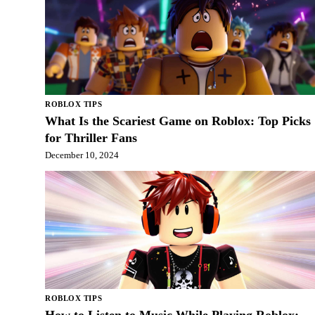
ROBLOX TIPS
What Is the Scariest Game on Roblox: Top Picks
for Thriller Fans
December 10, 2024
ROBLOX TIPS