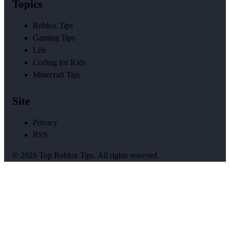
Topics
Roblox Tips
Gaming Tips
Life
Coding for Kids
Minecraft Tips
Site
Privacy
RSS
© 2026 Top Roblox Tips. All rights reserved.