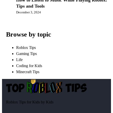
How to Listen to Music While Playing Roblox:
Tips and Tools
December 3, 2024
Browse by topic
Roblox Tips
Gaming Tips
Life
Coding for Kids
Minecraft Tips
Roblox Tips for Kids by Kids