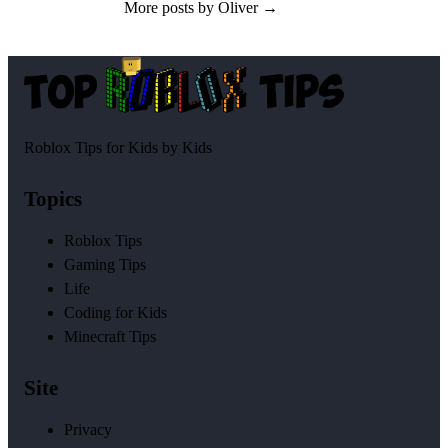
More posts by Oliver →
Roblox Tips for Kids by Kids
Topics
Roblox Tips
Gaming Tips
Life
Coding for Kids
Minecraft Tips
Site
Privacy