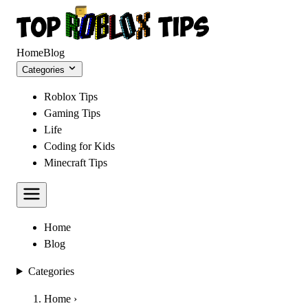
Home
Blog
Categories
Roblox Tips
Gaming Tips
Life
Coding for Kids
Minecraft Tips
Home
Blog
Categories
Home
›