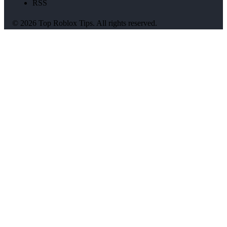
RSS
© 2026 Top Roblox Tips. All rights reserved.