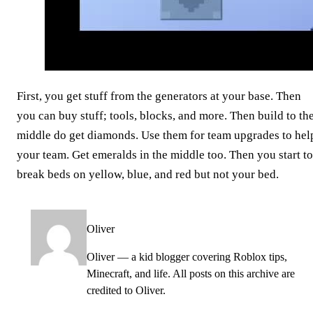
First, you get stuff from the generators at your base. Then
you can buy stuff; tools, blocks, and more. Then build to th
middle do get diamonds. Use them for team upgrades to hel
your team. Get emeralds in the middle too. Then you start to
break beds on yellow, blue, and red but not your bed.
Oliver
Oliver — a kid blogger covering Roblox tips,
Minecraft, and life. All posts on this archive are
credited to Oliver.