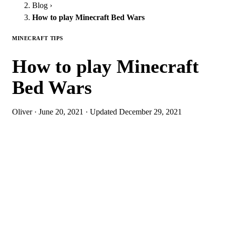
Blog
›
How to play Minecraft Bed Wars
MINECRAFT TIPS
How to play Minecraft
Bed Wars
Oliver
·
June 20, 2021
·
Updated
December 29, 2021