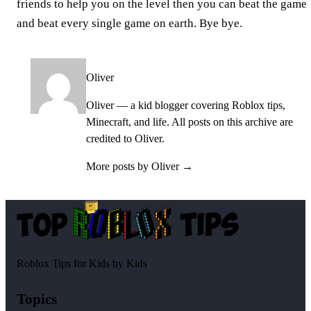
friends to help you on the level then you can beat the game
and beat every single game on earth. Bye bye.
Oliver
Oliver — a kid blogger covering Roblox tips,
Minecraft, and life. All posts on this archive are
credited to Oliver.
More posts by Oliver →
Roblox Tips for Kids by Kids
Topics