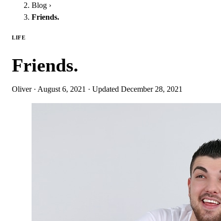
Blog
›
Friends.
LIFE
Friends.
Oliver
·
August 6, 2021
·
Updated
December 28, 2021