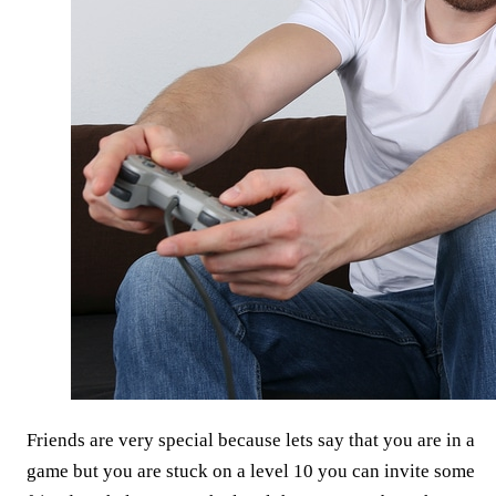
Friends are very special because lets say that you are in a
game but you are stuck on a level 10 you can invite some