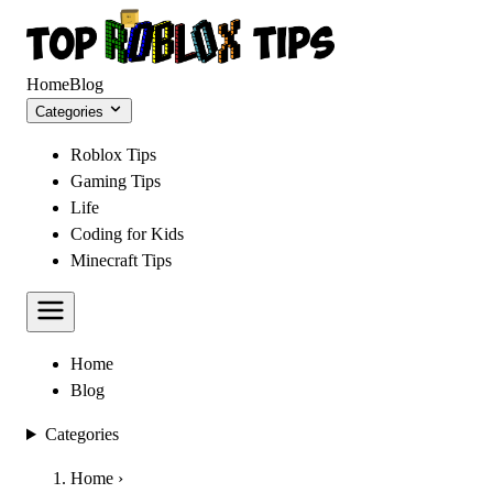
Home
Blog
Categories
Roblox Tips
Gaming Tips
Life
Coding for Kids
Minecraft Tips
Home
Blog
Categories
Home
›