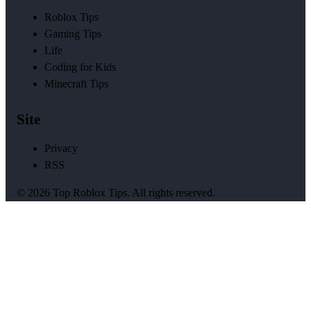
Roblox Tips
Gaming Tips
Life
Coding for Kids
Minecraft Tips
Site
Privacy
RSS
© 2026 Top Roblox Tips. All rights reserved.