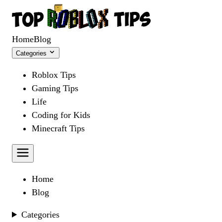
Home
Blog
Categories
Roblox Tips
Gaming Tips
Life
Coding for Kids
Minecraft Tips
Home
Blog
Categories