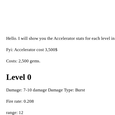
Hello. I will show you the Accelerator stats for each level in 
Fyi: Accelerator cost 3,500$
Costs: 2,500 gems.
Level 0
Damage: 7-10 damage Damage Type: Burst
Fire rate: 0.208
range: 12