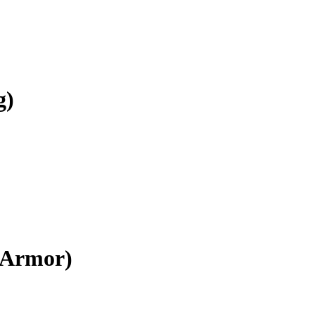
g)
e Armor)