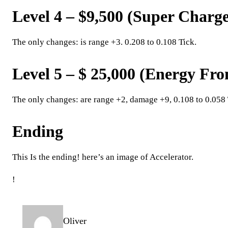
Level 4 – $9,500 (Super Charg
The only changes: is range +3. 0.208 to 0.108 Tick.
Level 5 – $ 25,000 (Energy Fr
The only changes: are range +2, damage +9, 0.108 to 0.058 
Ending
This Is the ending! here’s an image of Accelerator.
!
Oliver