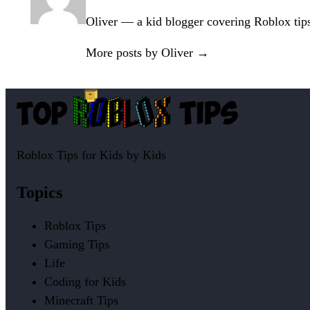
Oliver — a kid blogger covering Roblox tips, 
More posts by Oliver →
Roblox Tips for Kids by Kids
Topics
Roblox Tips
Gaming Tips
Life
Coding for Kids
Minecraft Tips