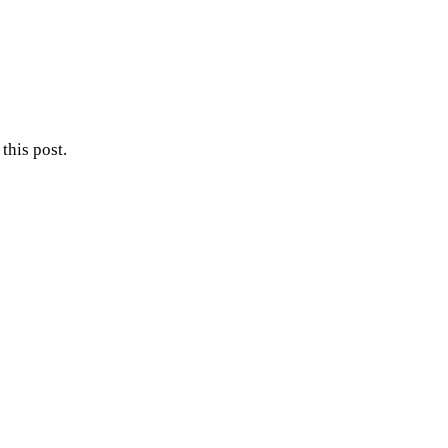
this post.