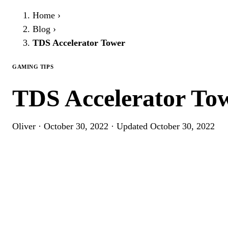
Home
›
Blog
›
TDS Accelerator Tower
GAMING TIPS
TDS Accelerator To
Oliver
·
October 30, 2022
·
Updated
October 30, 2022