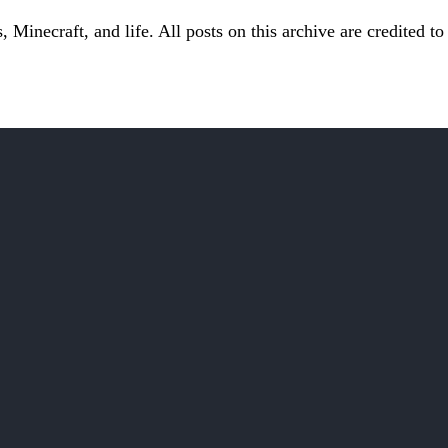
Minecraft, and life. All posts on this archive are credited to