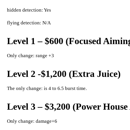
hidden detection: Yes
flying detection: N/A
Level 1 – $600 (Focused Aimin
Only change: range +3
Level 2 -$1,200 (Extra Juice)
The only change: is 4 to 6.5 burst time.
Level 3 – $3,200 (Power Hous
Only change: damage+6