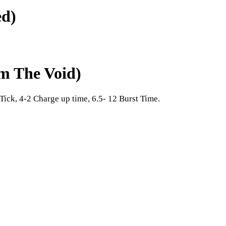
ed)
om The Void)
Tick, 4-2 Charge up time, 6.5- 12 Burst Time.